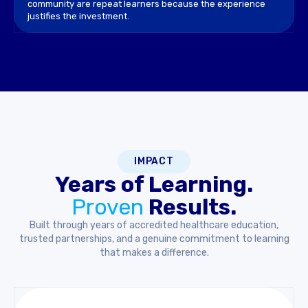
community are repeat learners because the experience
justifies the investment.
IMPACT
Years of Learning.
Proven
Results.
Built through years of accredited healthcare education,
trusted partnerships, and a genuine commitment to learning
that makes a difference.