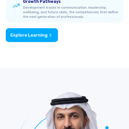
Growth Pathways
Development tracks in communication, leadership,
wellbeing, and future skills, the competencies that define
the next generation of professionals.
Explore Learning