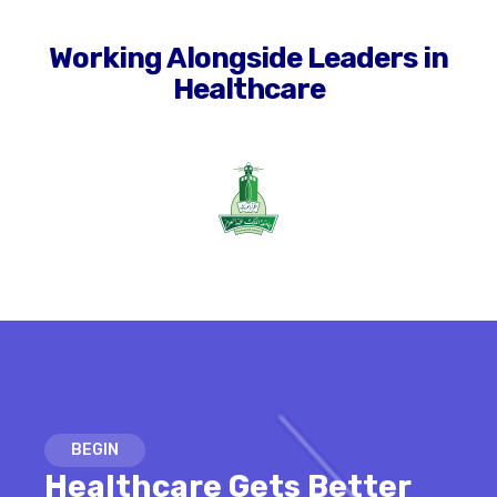
Working Alongside Leaders in
Healthcare
BEGIN
Healthcare Gets Better