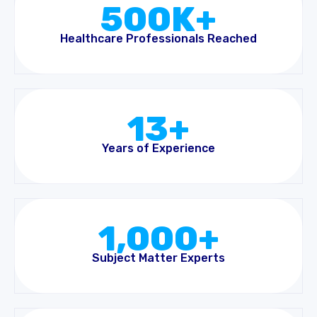
500K+
Healthcare Professionals Reached
13+
Years of Experience
1,000+
Subject Matter Experts