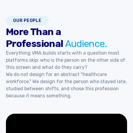
OUR PEOPLE
More Than a
Professional
Audience.
Everything VMA builds starts with a question most
platforms skip: who is the person on the other side of
this screen and what do they carry?
We do not design for an abstract "healthcare
workforce." We design for the person who stayed late,
studied between shifts, and chose this profession
because it means something.