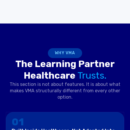
WHY VMA
The Learning Partner
Healthcare
Trusts.
This section is not about features. It is about what
makes VMA structurally different from every other
option.
01