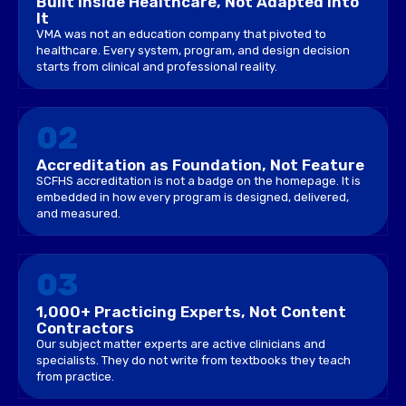
Built Inside Healthcare, Not Adapted Into
It
VMA was not an education company that pivoted to
healthcare. Every system, program, and design decision
starts from clinical and professional reality.
02
Accreditation as Foundation, Not Feature
SCFHS accreditation is not a badge on the homepage. It is
embedded in how every program is designed, delivered,
and measured.
03
1,000+ Practicing Experts, Not Content
Contractors
Our subject matter experts are active clinicians and
specialists. They do not write from textbooks they teach
from practice.