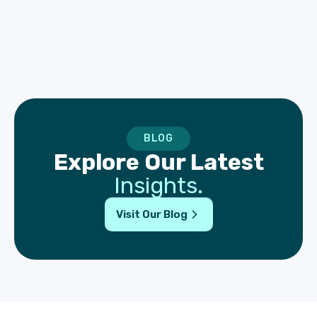
BLOG
Explore Our Latest
Insights.
Visit Our Blog