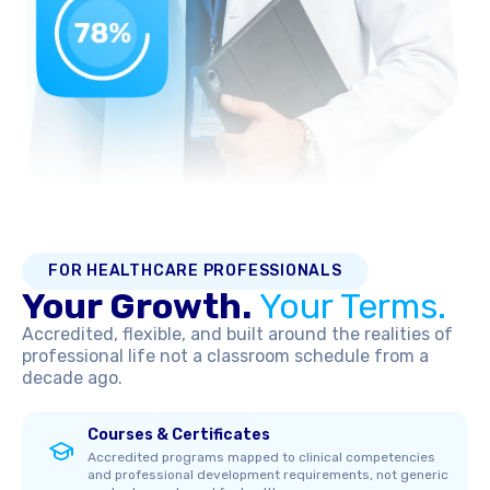
FOR HEALTHCARE PROFESSIONALS
Your Growth.
Your Terms.
Accredited, flexible, and built around the realities of
professional life not a classroom schedule from a
decade ago.
Courses & Certificates
Accredited programs mapped to clinical competencies
and professional development requirements, not generic