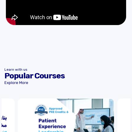
Learn with us
Popular Courses
Explore More