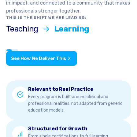
in impact, and connected to a community that makes
professionals stronger together.
THIS IS THE SHIFT WE ARE LEADING:
Teaching
Learning
See How We Deliver This
Relevant to Real Practice
Every program is built around clinical and
professional realities, not adapted from generic
education models.
Structured for Growth
From single certifications to full learning