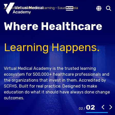
New Look
Accredited Healthcare Learning · Saudi Arabia
Toggle navigation
Where Healthcare
New Vision, Same Goal
Learning Happens.
Since 2013, we have supported healthcare
professionals through accredited programs. Today, we
are evolving further with a refreshed platform and
moving beyond traditional teaching toward real
Virtual Medical Academy is the trusted learning
learning experiences that help you apply knowledge in
ecosystem for 500,000+ healthcare professionals and
real practice.
the organizations that invest in them. Accredited by
SCFHS. Built for real practice. Designed to make
education do what it should have always done change
outcomes.
Learn More
02
01 /