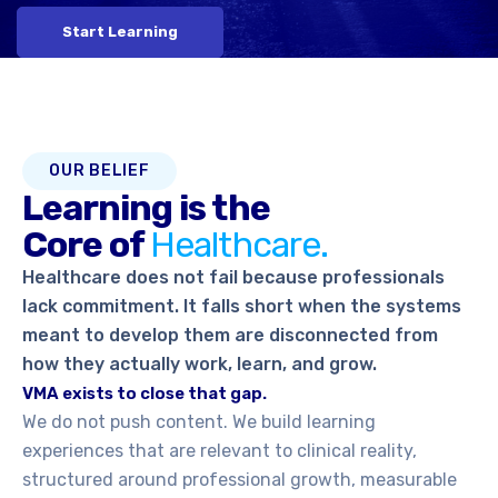
Start Learning
OUR BELIEF
Learning is the
Core of
Healthcare.
Healthcare does not fail because professionals
lack commitment. It falls short when the systems
meant to develop them are disconnected from
how they actually work, learn, and grow.
VMA exists to close that gap.
We do not push content. We build learning
experiences that are relevant to clinical reality,
structured around professional growth, measurable