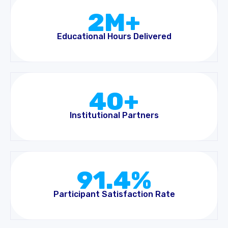
2M+
Educational Hours Delivered
40+
Institutional Partners
91.4%
Participant Satisfaction Rate