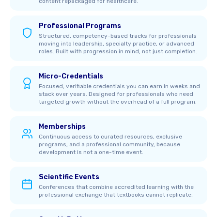
content repackaged for healthcare.
Professional Programs
Structured, competency-based tracks for professionals
moving into leadership, specialty practice, or advanced
roles. Built with progression in mind, not just completion.
Micro-Credentials
Focused, verifiable credentials you can earn in weeks and
stack over years. Designed for professionals who need
targeted growth without the overhead of a full program.
Memberships
Continuous access to curated resources, exclusive
programs, and a professional community, because
development is not a one-time event.
Scientific Events
Conferences that combine accredited learning with the
professional exchange that textbooks cannot replicate.