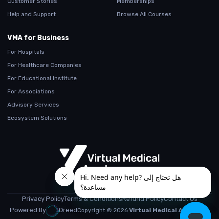
Customer Stories
Memberships
Help and Support
Browse All Courses
VMA for Business
For Hospitals
For Healthcare Companies
For Educational Institute
For Associations
Advisory Services
Ecosystem Solutions
From Teaching.. To Learning
Privacy Policy
Terms & Conditions
Refund Policy
Contact Us
Powered By
Oreed
Copyright © 2026
Virtual Medical Academy.