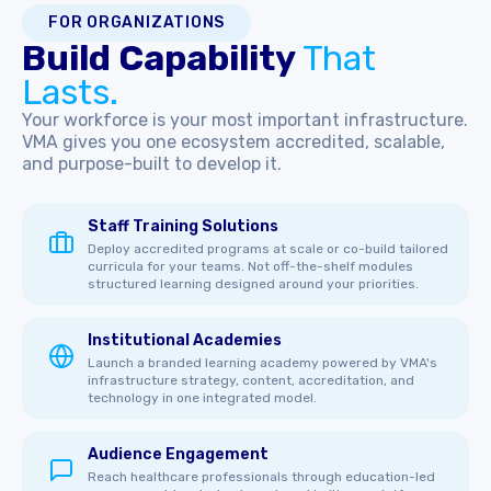
FOR ORGANIZATIONS
Build Capability
That
Lasts.
Your workforce is your most important infrastructure.
VMA gives you one ecosystem accredited, scalable,
and purpose-built to develop it.
Staff Training Solutions
Deploy accredited programs at scale or co-build tailored
curricula for your teams. Not off-the-shelf modules
structured learning designed around your priorities.
Institutional Academies
Launch a branded learning academy powered by VMA's
infrastructure strategy, content, accreditation, and
technology in one integrated model.
Audience Engagement
Reach healthcare professionals through education-led