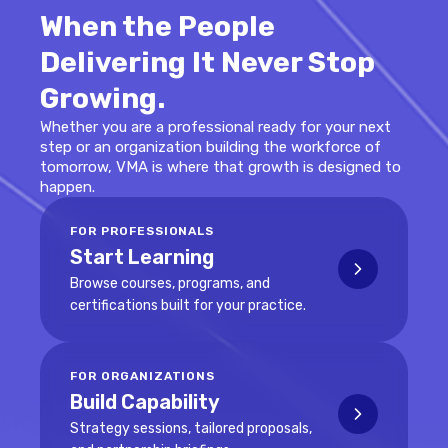
When the People
Delivering It Never Stop
Growing.
Whether you are a professional ready for your next
step or an organization building the workforce of
tomorrow, VMA is where that growth is designed to
happen.
FOR PROFESSIONALS
Start Learning
Browse courses, programs, and
certifications built for your practice.
FOR ORGANIZATIONS
Build Capability
Strategy sessions, tailored proposals,