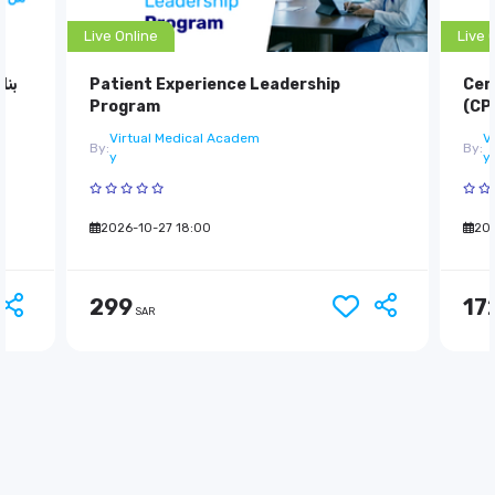
Live Online
Live 
دام
Patient Experience Leadership
Cer
Program
(CP
Virtual Medical Academ
V
By:
By:
y
y
299
2026-10-27 18:00
17
202
SAR
299
17
SAR