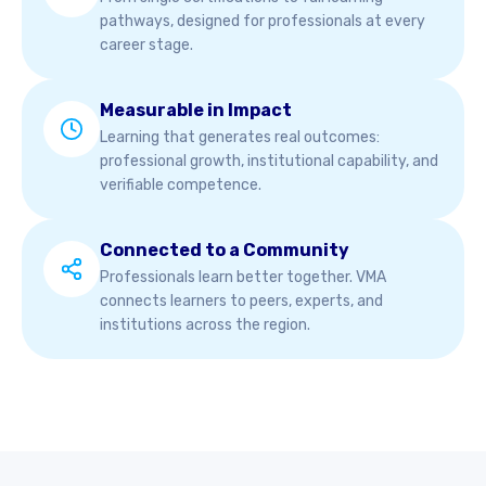
pathways, designed for professionals at every
career stage.
Measurable in Impact
Learning that generates real outcomes:
professional growth, institutional capability, and
verifiable competence.
Connected to a Community
Professionals learn better together. VMA
connects learners to peers, experts, and
institutions across the region.