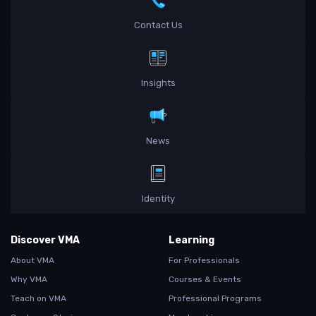
Contact Us
Insights
News
Identity
Discover VMA
Learning
About VMA
For Professionals
Why VMA
Courses & Events
Teach on VMA
Professional Programs