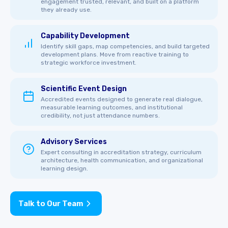
engagement trusted, relevant, and built on a platform
they already use.
Capability Development
Identify skill gaps, map competencies, and build targeted
development plans. Move from reactive training to
strategic workforce investment.
Scientific Event Design
Accredited events designed to generate real dialogue,
measurable learning outcomes, and institutional
credibility, not just attendance numbers.
Advisory Services
Expert consulting in accreditation strategy, curriculum
architecture, health communication, and organizational
learning design.
Talk to Our Team