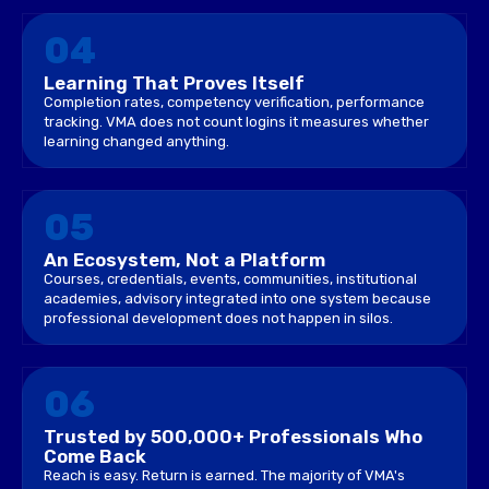
04
Learning That Proves Itself
Completion rates, competency verification, performance
tracking. VMA does not count logins it measures whether
learning changed anything.
05
An Ecosystem, Not a Platform
Courses, credentials, events, communities, institutional
academies, advisory integrated into one system because
professional development does not happen in silos.
06
Trusted by 500,000+ Professionals Who
Come Back
Reach is easy. Return is earned. The majority of VMA's