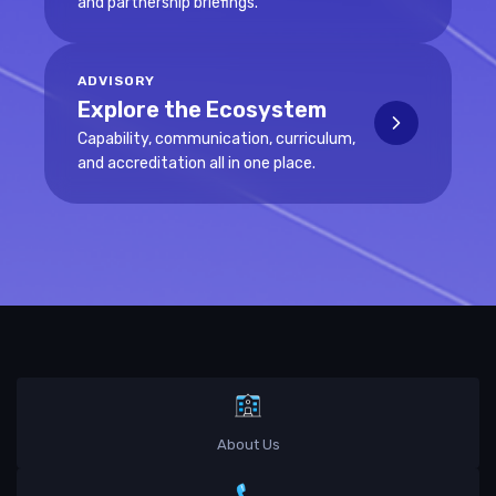
and partnership briefings.
ADVISORY
Explore the Ecosystem
Capability, communication, curriculum,
and accreditation all in one place.
About Us